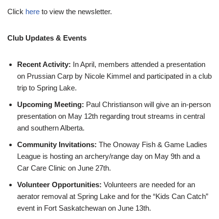
Click
here
to view the newsletter.
Club Updates & Events
Recent Activity:
In April, members attended a presentation
on Prussian Carp by Nicole Kimmel and participated in a club
trip to Spring Lake.
Upcoming Meeting:
Paul Christianson will give an in-person
presentation on May 12th regarding trout streams in central
and southern Alberta.
Community Invitations:
The Onoway Fish & Game Ladies
League is hosting an archery/range day on May 9th and a
Car Care Clinic on June 27th.
Volunteer Opportunities:
Volunteers are needed for an
aerator removal at Spring Lake and for the “Kids Can Catch”
event in Fort Saskatchewan on June 13th.