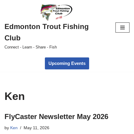
Skip
to
Edmonton Trout Fishing
content
Club
Connect - Learn - Share - Fish
Upcoming Events
Ken
FlyCaster Newsletter May 2026
by
Ken
May 11, 2026