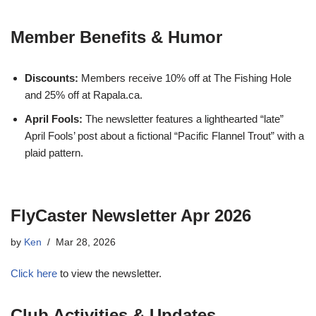
Member Benefits & Humor
Discounts:
Members receive 10% off at The Fishing Hole
and 25% off at Rapala.ca.
April Fools:
The newsletter features a lighthearted “late”
April Fools’ post about a fictional “Pacific Flannel Trout” with a
plaid pattern.
FlyCaster Newsletter Apr 2026
by
Ken
Mar 28, 2026
Click here
to view the newsletter.
Club Activities & Updates