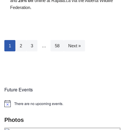
and
25% off
online at Rapala.ca via the Alberta Wildlife
Federation.
1
2
3
…
58
Next »
Future Events
There are no upcoming events.
Notice
Photos