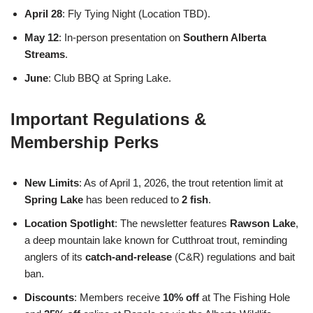
April 28
: Fly Tying Night (Location TBD).
May 12
: In-person presentation on
Southern Alberta
Streams
.
June
: Club BBQ at Spring Lake.
Important Regulations &
Membership Perks
New Limits
: As of April 1, 2026, the trout retention limit at
Spring Lake
has been reduced to
2 fish
.
Location Spotlight
: The newsletter features
Rawson Lake
,
a deep mountain lake known for Cutthroat trout, reminding
anglers of its
catch-and-release
(C&R) regulations and bait
ban.
Discounts
: Members receive
10% off
at The Fishing Hole