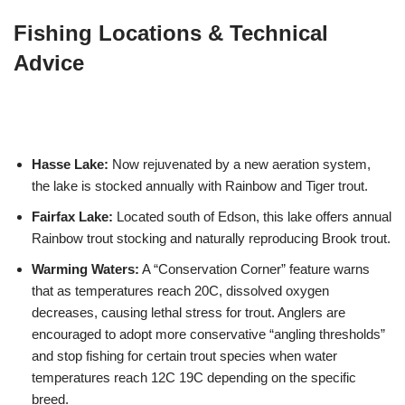
Fishing Locations & Technical
Advice
Hasse Lake:
Now rejuvenated by a new aeration system,
the lake is stocked annually with Rainbow and Tiger trout.
Fairfax Lake:
Located south of Edson, this lake offers annual
Rainbow trout stocking and naturally reproducing Brook trout.
Warming Waters:
A “Conservation Corner” feature warns
that as temperatures reach 20C, dissolved oxygen
decreases, causing lethal stress for trout. Anglers are
encouraged to adopt more conservative “angling thresholds”
and stop fishing for certain trout species when water
temperatures reach 12C 19C depending on the specific
breed.