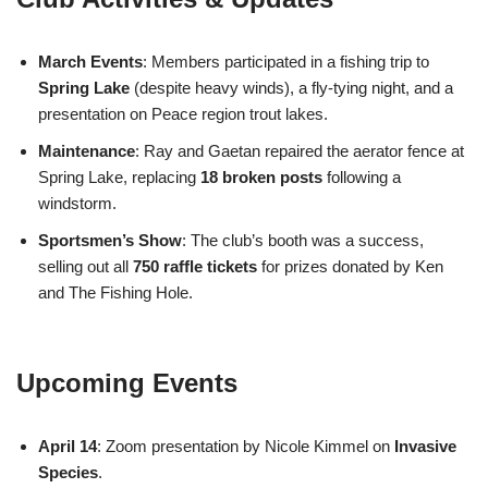
March Events
: Members participated in a fishing trip to
Spring Lake
(despite heavy winds), a fly-tying night, and a
presentation on Peace region trout lakes.
Maintenance
: Ray and Gaetan repaired the aerator fence at
Spring Lake, replacing
18 broken posts
following a
windstorm.
Sportsmen’s Show
: The club’s booth was a success,
selling out all
750 raffle tickets
for prizes donated by Ken
and The Fishing Hole.
Upcoming Events
April 14
: Zoom presentation by Nicole Kimmel on
Invasive
Species
.