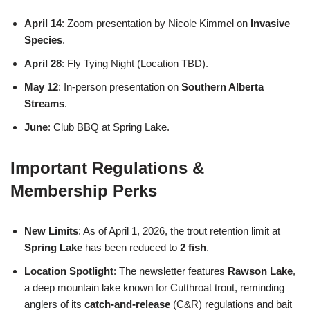
April 14
: Zoom presentation by Nicole Kimmel on
Invasive
Species
.
April 28
: Fly Tying Night (Location TBD).
May 12
: In-person presentation on
Southern Alberta
Streams
.
June
: Club BBQ at Spring Lake.
Important Regulations &
Membership Perks
New Limits
: As of April 1, 2026, the trout retention limit at
Spring Lake
has been reduced to
2 fish
.
Location Spotlight
: The newsletter features
Rawson Lake
,
a deep mountain lake known for Cutthroat trout, reminding
anglers of its
catch-and-release
(C&R) regulations and bait