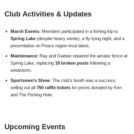
Club Activities & Updates
March Events
: Members participated in a fishing trip to
Spring Lake
(despite heavy winds), a fly-tying night, and a
presentation on Peace region trout lakes.
Maintenance
: Ray and Gaetan repaired the aerator fence at
Spring Lake, replacing
18 broken posts
following a
windstorm.
Sportsmen’s Show
: The club’s booth was a success,
selling out all
750 raffle tickets
for prizes donated by Ken
and The Fishing Hole.
Upcoming Events