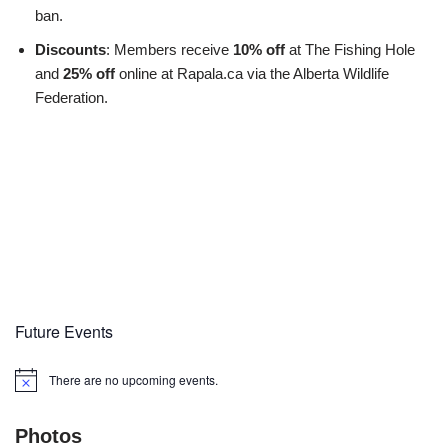
ban.
Discounts
: Members receive
10% off
at The Fishing Hole
and
25% off
online at Rapala.ca via the Alberta Wildlife
Federation.
Future Events
There are no upcoming events.
Notice
Photos