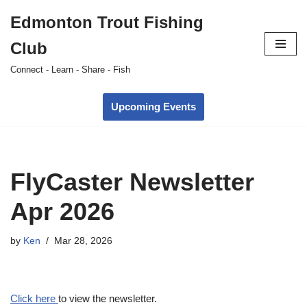
Edmonton Trout Fishing
Skip
Club
to
content
Connect - Learn - Share - Fish
Upcoming Events
FlyCaster Newsletter
Apr 2026
by
Ken
Mar 28, 2026
Click here
to view the newsletter.