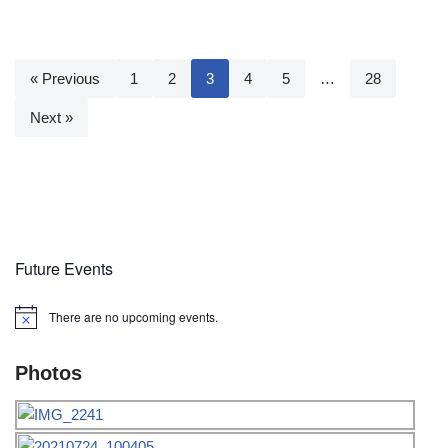
« Previous
1
2
3
4
5
…
28
Next »
Future Events
There are no upcoming events.
Notice
Photos