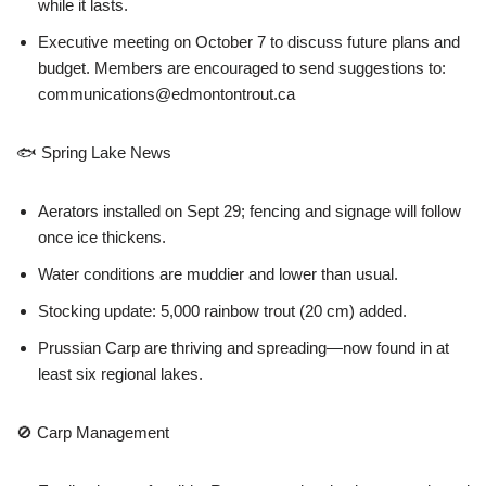
while it lasts.
Executive meeting on October 7 to discuss future plans and
budget. Members are encouraged to send suggestions to:
communications@edmontontrout.ca
🐟 Spring Lake News
Aerators installed on Sept 29; fencing and signage will follow
once ice thickens.
Water conditions are muddier and lower than usual.
Stocking update: 5,000 rainbow trout (20 cm) added.
Prussian Carp are thriving and spreading—now found in at
least six regional lakes.
🚫 Carp Management