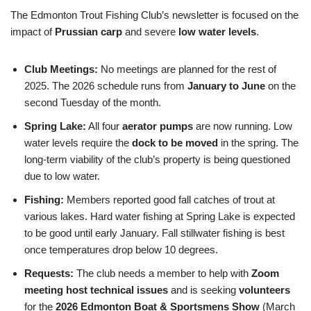
The Edmonton Trout Fishing Club’s newsletter is focused on the
impact of
Prussian carp
and severe
low water levels
.
Club Meetings:
No meetings are planned for the rest of
2025. The 2026 schedule runs from
January to June
on the
second Tuesday of the month.
Spring Lake:
All four
aerator pumps
are now running. Low
water levels require the
dock to be moved
in the spring. The
long-term viability of the club’s property is being questioned
due to low water.
Fishing:
Members reported good fall catches of trout at
various lakes. Hard water fishing at Spring Lake is expected
to be good until early January. Fall stillwater fishing is best
once temperatures drop below 10 degrees.
Requests:
The club needs a member to help with
Zoom
meeting host technical issues
and is seeking
volunteers
for the
2026 Edmonton Boat & Sportsmens Show
(March