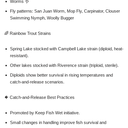
Worms 🪱
Fly patterns: San Juan Worm, Mop Fly, Carpinator, Clouser
Swimming Nymph, Woolly Bugger
🌈 Rainbow Trout Strains
Spring Lake stocked with Campbell Lake strain (diploid, heat-
resistant).
Other lakes stocked with Riverence strain (triploid, sterile).
Diploids show better survival in rising temperatures and
catch-and-release scenarios.
🐠 Catch-and-Release Best Practices
Promoted by Keep Fish Wet initiative.
Small changes in handling improve fish survival and