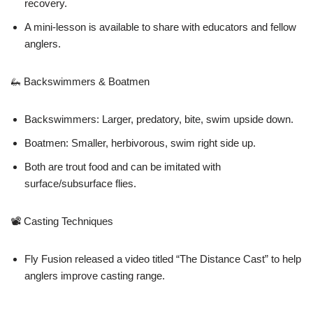
recovery.
A mini-lesson is available to share with educators and fellow
anglers.
🦗 Backswimmers & Boatmen
Backswimmers: Larger, predatory, bite, swim upside down.
Boatmen: Smaller, herbivorous, swim right side up.
Both are trout food and can be imitated with
surface/subsurface flies.
📽 Casting Techniques
Fly Fusion released a video titled “The Distance Cast” to help
anglers improve casting range.