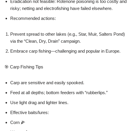
Eradication not feasible: Rotenone poisoning is too costly and
risky; netting and electrofishing have failed elsewhere.
Recommended actions:
Prevent spread to other lakes (e.g., Star, Muir, Salters Pond)
via the “Clean, Dry, Drain” campaign.
Embrace carp fishing—challenging and popular in Europe.
🎯 Carp Fishing Tips
Carp are sensitive and easily spooked.
Feed at all depths; bottom feeders with “rubberlips.”
Use light drag and lighter lines.
Effective baits/lures:
Corn 🌽