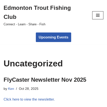
Edmonton Trout Fishing
Skip
Club
to
content
Connect - Learn - Share - Fish
Upcoming Events
Uncategorized
FlyCaster Newsletter Nov 2025
by
Ken
Oct 28, 2025
Click here to view the newsletter.