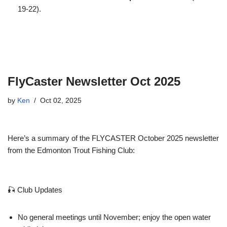
19-22).
FlyCaster Newsletter Oct 2025
by
Ken
Oct 02, 2025
Here’s a summary of the FLYCASTER October 2025 newsletter
from the Edmonton Trout Fishing Club:
🎣 Club Updates
No general meetings until November; enjoy the open water