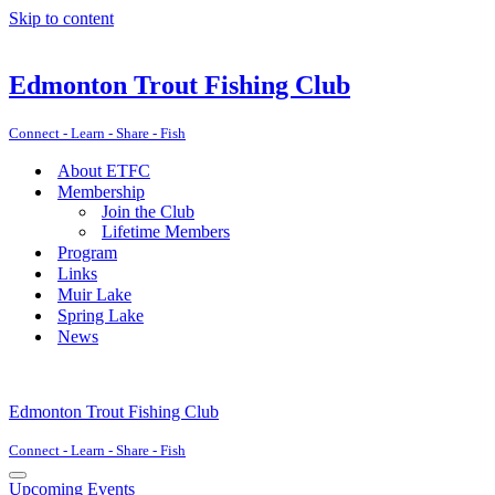
Skip to content
Edmonton Trout Fishing Club
Connect - Learn - Share - Fish
About ETFC
Membership
Join the Club
Lifetime Members
Program
Links
Muir Lake
Spring Lake
News
Edmonton Trout Fishing Club
Connect - Learn - Share - Fish
Navigation
Upcoming Events