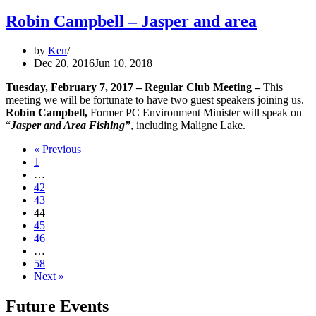
Robin Campbell – Jasper and area
by
Ken
Dec 20, 2016
Jun 10, 2018
Tuesday, February 7, 2017
– Regular Club Meeting
–
This
meeting we will be fortunate to have two guest speakers joining us.
Robin Campbell,
Former PC Environment Minister will speak on
“
Jasper and Area Fishing”
, including Maligne Lake.
« Previous
1
…
42
43
44
45
46
…
58
Next »
Future Events