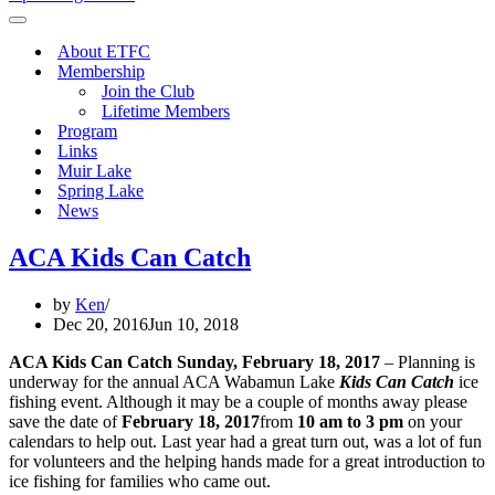
Menu
Navigation
Menu
About ETFC
Membership
Join the Club
Lifetime Members
Program
Links
Muir Lake
Spring Lake
News
ACA Kids Can Catch
by
Ken
Dec 20, 2016
Jun 10, 2018
ACA Kids Can Catch
Sunday, February 18, 2017
– Planning is
underway for the annual ACA Wabamun Lake
Kids Can Catch
ice
fishing event. Although it may be a couple of months away please
save the date of
February 18, 2017
from
10 am to 3 pm
on your
calendars to help out. Last year had a great turn out, was a lot of fun
for volunteers and the helping hands made for a great introduction to
ice fishing for families who came out.