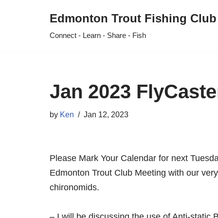
Edmonton Trout Fishing Club
Skip
Connect - Learn - Share - Fish
to
content
Jan 2023 FlyCaste
by
Ken
Jan 12, 2023
Please Mark Your Calendar for next Tuesd
Edmonton Trout Club Meeting with our ver
chironomids.
– I will be discussing the use of Anti-static