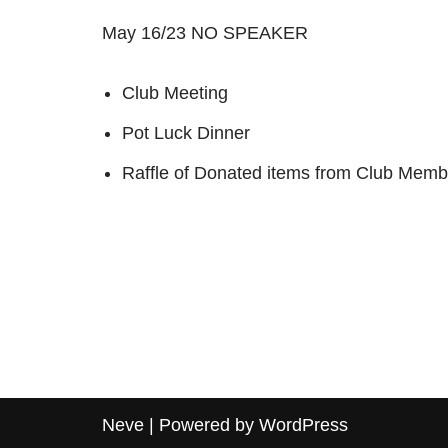
May 16/23 NO SPEAKER
Club Meeting
Pot Luck Dinner
Raffle of Donated items from Club Membe
Neve
| Powered by
WordPress