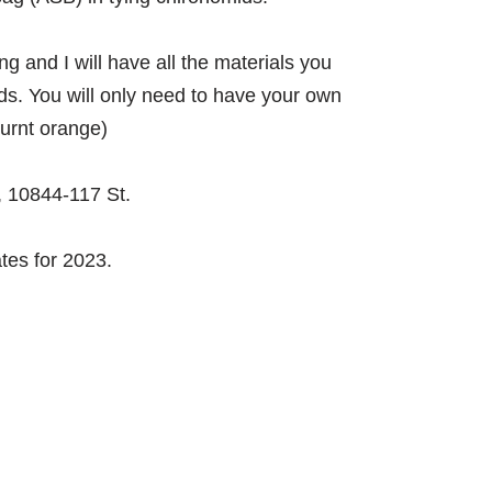
ing and I will have all the materials you
ds. You will only need to have your own
burnt orange)
 10844-117 St.
es for 2023.​