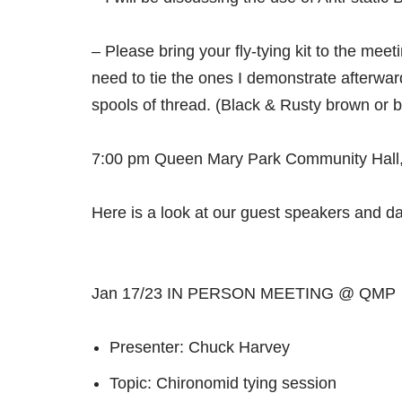
– Please bring your fly-tying kit to the meet
need to tie the ones I demonstrate afterwar
spools of thread. (Black & Rusty brown or 
7:00 pm Queen Mary Park Community Hall,
Here is a look at our guest speakers and dat
Jan 17/23 IN PERSON MEETING @ QMP
Presenter: Chuck Harvey
Topic: Chironomid tying session