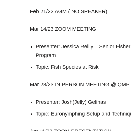
Feb 21/22 AGM ( NO SPEAKER)
Mar 14/23 ZOOM MEETING
Presenter: Jessica Reilly – Senior Fisheri
Program
Topic: Fish Species at Risk
Mar 28/23 IN PERSON MEETING @ QMP
Presenter: Josh(Jelly) Gelinas
Topic: Euronymphing Setup and Techniq