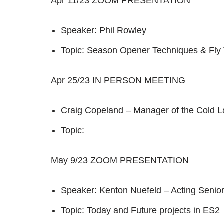
Apr 11/23 ZOOM PRESENTATION
Speaker: Phil Rowley
Topic: Season Opener Techniques & Fly
Apr 25/23 IN PERSON MEETING
Craig Copeland – Manager of the Cold L
Topic:
May 9/23 ZOOM PRESENTATION
Speaker: Kenton Nuefeld – Acting Senio
Topic: Today and Future projects in ES2