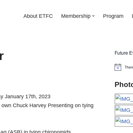
About ETFC
Membership
Program
r
Future E
Ther
Notice
Phot
ay January 17th, 2023
y own Chuck Harvey Presenting on tying
 Bag (ASB) in tying chironomids.