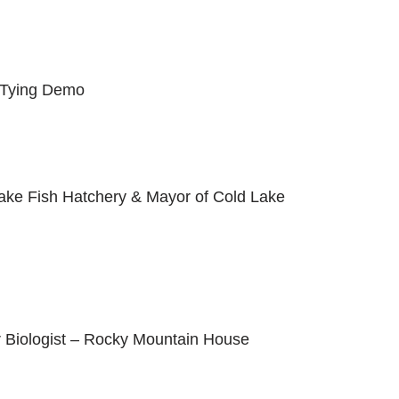
 Tying Demo
ake Fish Hatchery & Mayor of Cold Lake
r Biologist – Rocky Mountain House