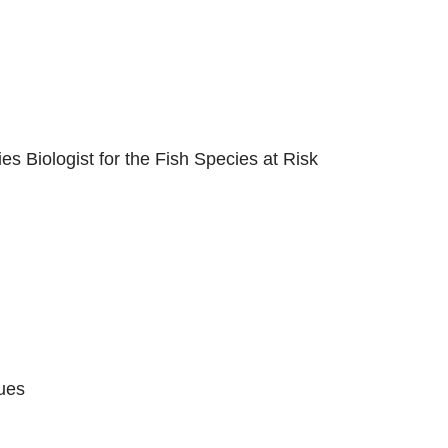
es Biologist for the Fish Species at Risk
ues