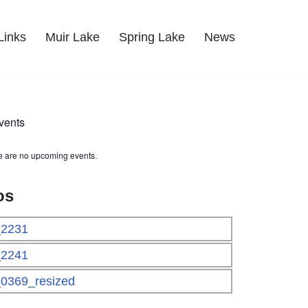
Links
Muir Lake
Spring Lake
News
vents
e are no upcoming events.
os