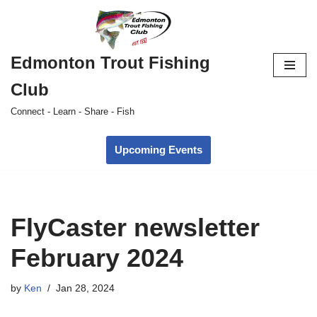
Skip
to
Edmonton Trout Fishing
content
Club
Connect - Learn - Share - Fish
Upcoming Events
FlyCaster newsletter
February 2024
by
Ken
Jan 28, 2024