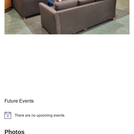
Future Events
There are no upcoming events.
Notice
Photos