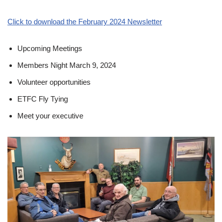
Click to download the February 2024 Newsletter
Upcoming Meetings
Members Night March 9, 2024
Volunteer opportunities
ETFC Fly Tying
Meet your executive