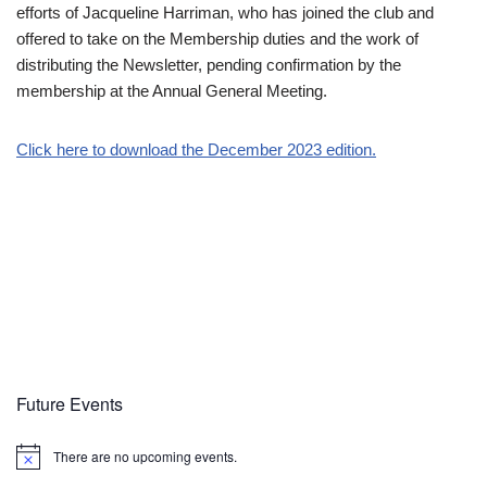
efforts of Jacqueline Harriman, who has joined the club and
offered to take on the Membership duties and the work of
distributing the Newsletter, pending confirmation by the
membership at the Annual General Meeting.
Click here to download the December 2023 edition.
Future Events
There are no upcoming events.
Notice