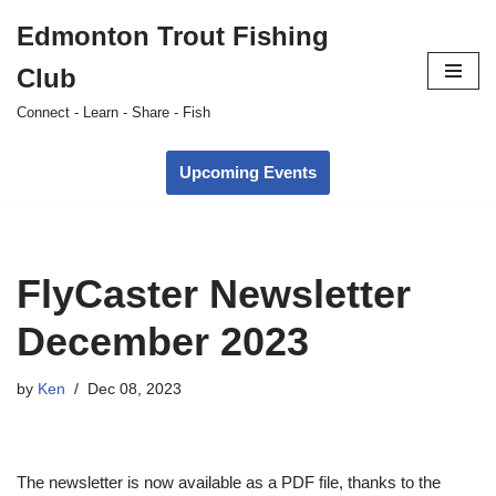
Edmonton Trout Fishing
Skip
Club
to
content
Connect - Learn - Share - Fish
Upcoming Events
FlyCaster Newsletter
December 2023
by
Ken
Dec 08, 2023
The newsletter is now available as a PDF file, thanks to the