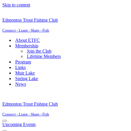
Skip to content
Edmonton Trout Fishing Club
Connect - Learn - Share - Fish
About ETFC
Membership
Join the Club
Lifetime Members
Program
Links
Muir Lake
Spring Lake
News
Edmonton Trout Fishing Club
Connect - Learn - Share - Fish
Navigation
Upcoming Events
Menu