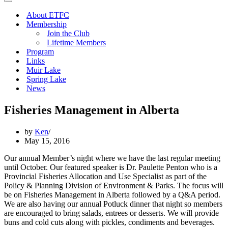
Navigation
Menu
About ETFC
Membership
Join the Club
Lifetime Members
Program
Links
Muir Lake
Spring Lake
News
Fisheries Management in Alberta
by
Ken
May 15, 2016
Our annual Member’s night where we have the last regular meeting
until October. Our featured speaker is Dr. Paulette Penton who is a
Provincial Fisheries Allocation and Use Specialist as part of the
Policy & Planning Division of Environment & Parks. The focus will
be on Fisheries Management in Alberta followed by a Q&A period.
We are also having our annual Potluck dinner that night so members
are encouraged to bring salads, entrees or desserts. We will provide
buns and cold cuts along with pickles, condiments and beverages.