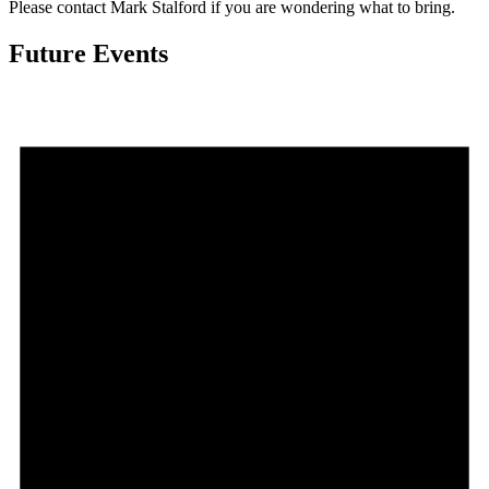
Please contact Mark Stalford if you are wondering what to bring.
Future Events