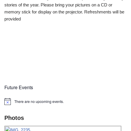
stories of the year. Please bring your pictures on a CD or
memory stick for display on the projector. Refreshments will be
provided
Future Events
There are no upcoming events.
Notice
Photos