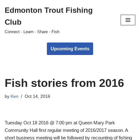
Edmonton Trout Fishing
Skip
Club
to
content
Connect - Learn - Share - Fish
Upcoming Events
Fish stories from 2016
by
Ken
Oct 14, 2016
Tuesday Oct 18 2016
@
7:00 pm
at Queen Mary Park
Community Hall first regular meeting of 2016/2017 season. A
short business meeting will be followed by recounting of fishing