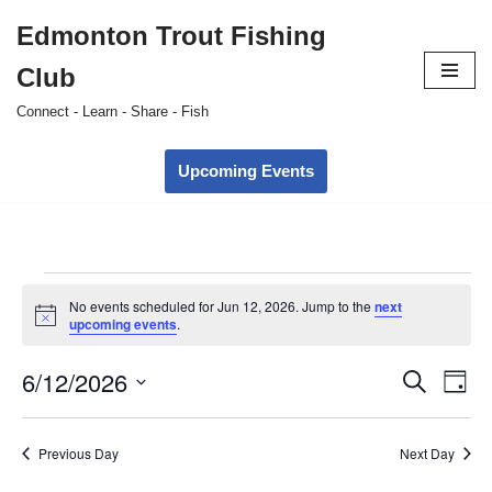
Edmonton Trout Fishing
Skip
Club
to
content
Connect - Learn - Share - Fish
Upcoming Events
No events scheduled for Jun 12, 2026. Jump to the
next
Notice
upcoming events
.
6/12/2026
Event
Ev
Search
Day
Select
Vi
Searc
date.
Nav
Previous Day
Next Day
and