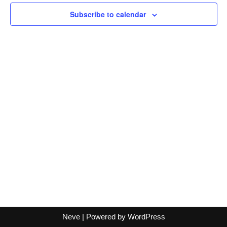
Views
Subscribe to calendar
Naviga
Neve
| Powered by
WordPress