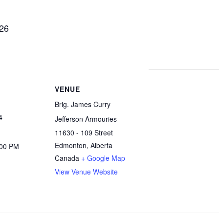
 26
VENUE
Brig. James Curry
4
Jefferson Armouries
11630 - 109 Street
Edmonton
,
Alberta
:00 PM
Canada
+ Google Map
View Venue Website