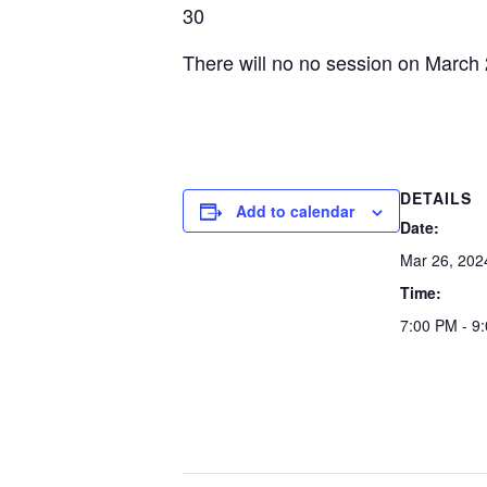
30
There will no no session on March
DETAILS
Add to calendar
Date:
Mar 26, 202
Time:
7:00 PM - 9