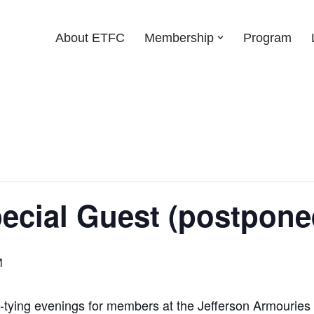
About ETFC
Membership
Program
pecial Guest (postpone
M
ly-tying evenings for members at the Jefferson Armouries 