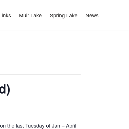
Links
Muir Lake
Spring Lake
News
d)
on the last Tuesday of Jan – April