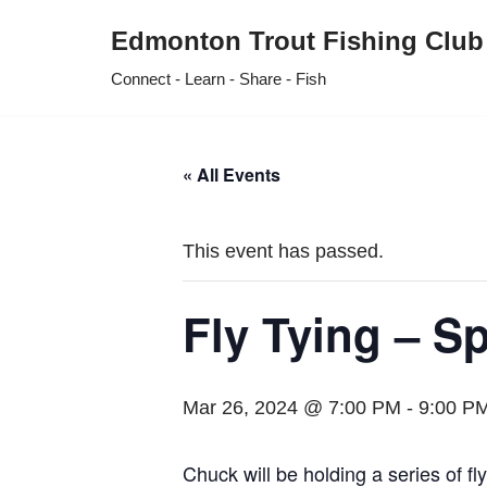
Edmonton Trout Fishing Club
Skip
Connect - Learn - Share - Fish
to
content
« All Events
This event has passed.
Fly Tying – S
Mar 26, 2024 @ 7:00 PM
-
9:00 P
Chuck will be holding a series of f